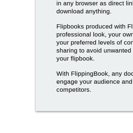
in any browser as direct lin
download anything.
Flipbooks produced with F
professional look, your o
your preferred levels of co
sharing to avoid unwanted
your flipbook.
With FlippingBook, any do
engage your audience and
competitors.