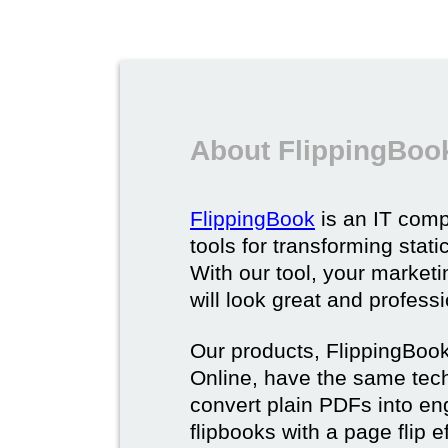
About FlippingBoo
FlippingBook
is an IT comp
tools for transforming stat
With our tool, your market
will look great and profess
Our products, FlippingBoo
Online, have the same techn
convert plain PDFs into en
flipbooks with a page flip e